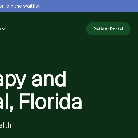
r join the waitlist.
s
Patient Portal
apy and
, Florida
alth