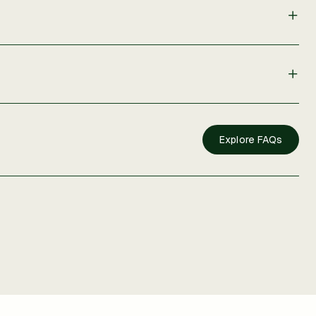
Explore FAQs