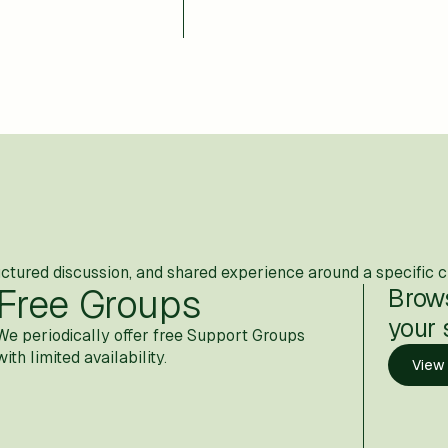
uctured discussion, and shared experience around a specific c
Free Groups
Brow
your 
We periodically offer free Support Groups
with limited availability.
View