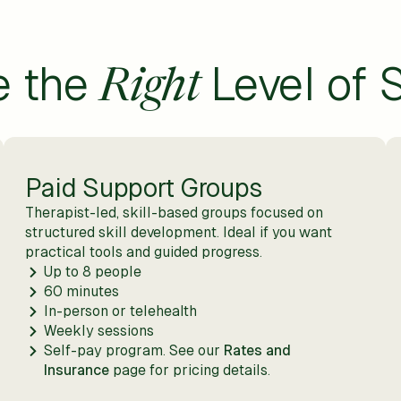
e the
Level of 
Right
Paid Support Groups
Therapist-led, skill-based groups focused on
structured skill development. Ideal if you want
practical tools and guided progress.
Up to 8 people
60 minutes
In-person or telehealth
Weekly sessions
Self-pay program. See our
Rates and
Insurance
page for pricing details.