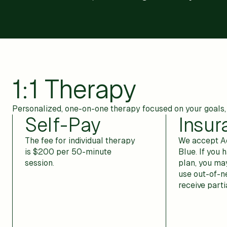
1:1 Therapy
Personalized, one-on-one therapy focused on your goals, 
Self-Pay
Insur
The fee for individual therapy
We accept Ae
is $200 per 50-minute
Blue. If you h
session.
plan, you may
use out-of-n
receive part