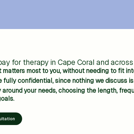
ay for therapy in Cape Coral and across 
matters most to you, without needing to fit into
 fully confidential, since nothing we discuss i
around your needs, choosing the length, freque
oals.
ltation