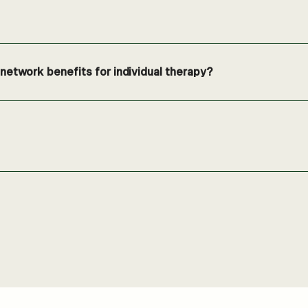
etwork benefits for individual therapy?