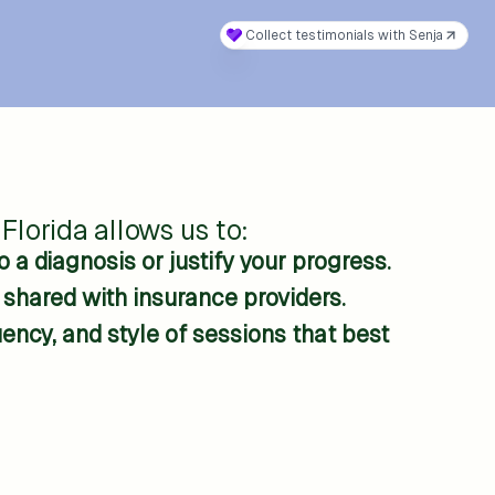
Florida allows us to:
 a diagnosis or justify your progress.
s shared with insurance providers.
ncy, and style of sessions that best