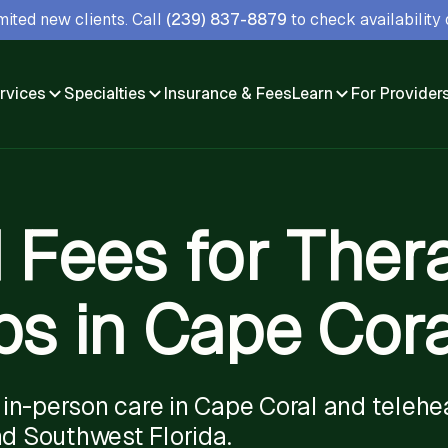
ited new clients. Call
(239) 837-8879
to check availability o
rvices
Specialties
Insurance & Fees
Learn
For Provider
 Fees for Ther
s in Cape Coral
in-person care in Cape Coral and telehe
nd Southwest Florida.