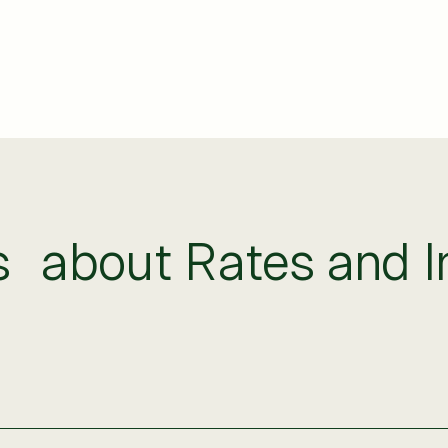
about Rates and In