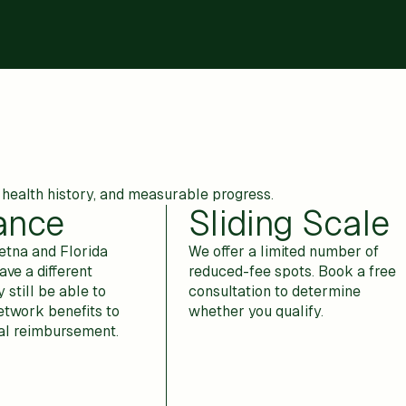
health history, and measurable progress.
ance
Sliding Scale
tna and Florida
We offer a limited number of
ave a different
reduced-fee spots. Book a free
 still be able to
consultation to determine
etwork benefits to
whether you qualify.
ial reimbursement.