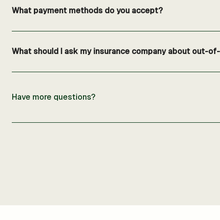
What payment methods do you accept?
What should I ask my insurance company about out-of-n
Have more questions?