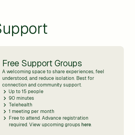
Support
Free Support Groups
A welcoming space to share experiences, feel
understood, and reduce isolation. Best for
connection and community support.
Up to 15 people
90 minutes
Telehealth
1 meeting per month
Free to attend. Advance registration
required. View upcoming groups
here
.