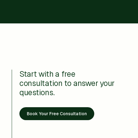
Start with a free
consultation to answer your
questions.
Book Your Free Consultation