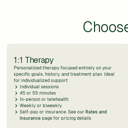
Choos
1:1 Therapy
Personalized therapy focused entirely on your
specific goals, history, and treatment plan. Ideal
for individualized support.
Individual sessions
45 or 55 minutes
In-person or telehealth
Weekly or biweekly
Self-pay or insurance. See our
Rates and
Insurance
page for pricing details.