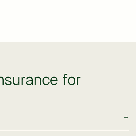
surance for