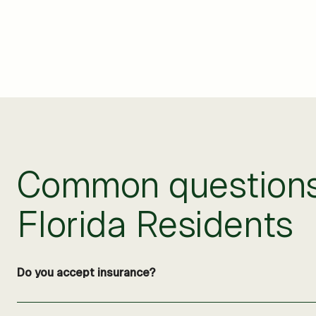
Common questions 
Florida Residents
Do you accept insurance?