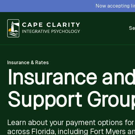
Now accepting lim
Se
Insurance & Rates
Insurance and
Support Group
Learn about your payment options for 
across Florida, including Fort Myers a