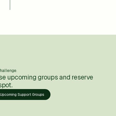
hallenge.
se upcoming groups and reserve
spot.
 Upcoming Support Groups