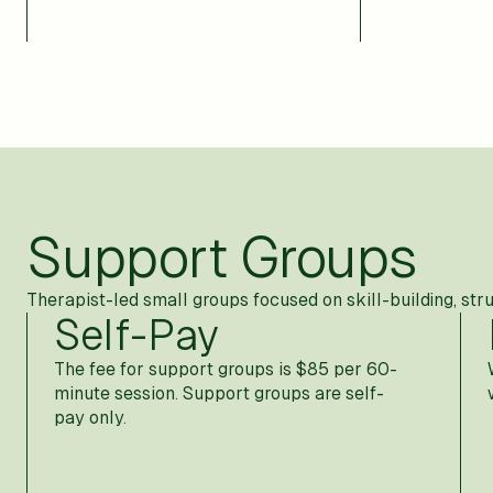
Support Groups
Therapist-led small groups focused on skill-building, str
Self-Pay
The fee for support groups is $85 per 60-
minute session. Support groups are self-
pay only.