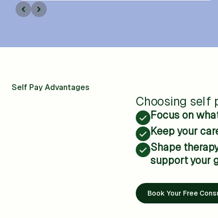
Self Pay Advantages
Choosing self p
Focus on what 
Keep your care
Shape therapy 
support your g
Book Your Free Consu